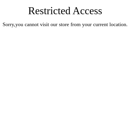
Restricted Access
Sorry,you cannot visit our store from your current location.