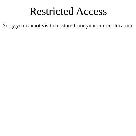
Restricted Access
Sorry,you cannot visit our store from your current location.