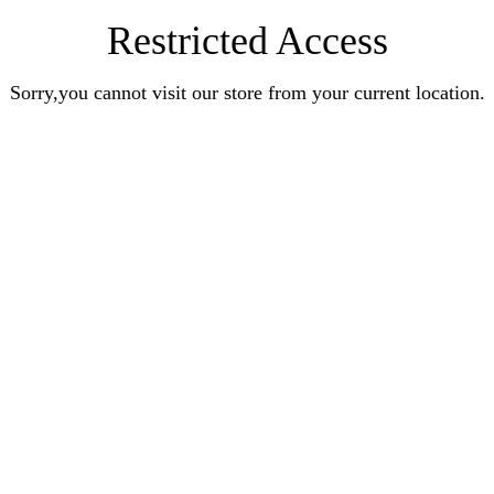
Restricted Access
Sorry,you cannot visit our store from your current location.