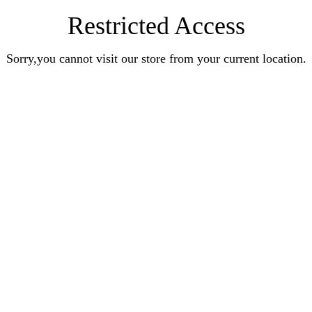
Restricted Access
Sorry,you cannot visit our store from your current location.