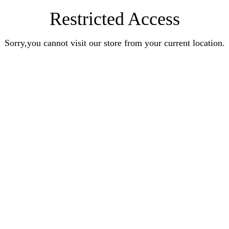
Restricted Access
Sorry,you cannot visit our store from your current location.