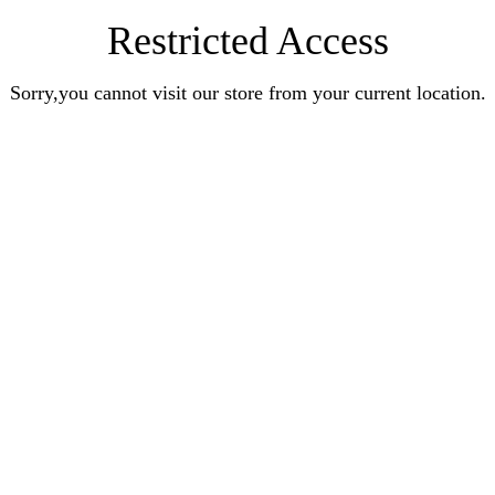
Restricted Access
Sorry,you cannot visit our store from your current location.