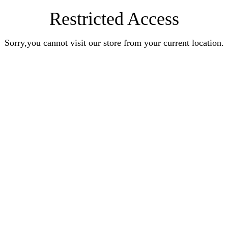
Restricted Access
Sorry,you cannot visit our store from your current location.