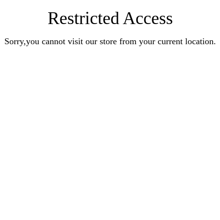
Restricted Access
Sorry,you cannot visit our store from your current location.