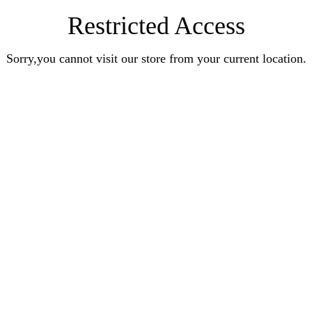
Restricted Access
Sorry,you cannot visit our store from your current location.