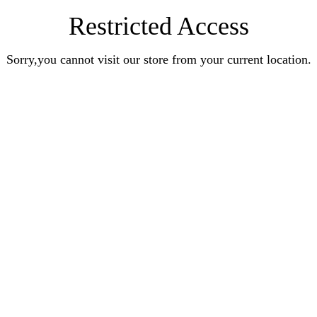
Restricted Access
Sorry,you cannot visit our store from your current location.