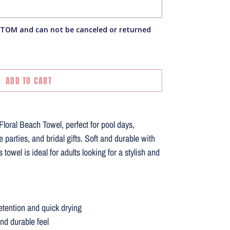
STOM and can not be canceled or returned
ADD TO CART
oral Beach Towel, perfect for pool days,
e parties, and bridal gifts. Soft and durable with
 towel is ideal for adults looking for a stylish and
retention and quick drying
and durable feel