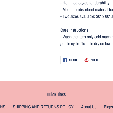
- Hemmed edges for durability
- Moisture-absorbent material fo
- Two sizes available: 30" x 60" 
Care instructions
- Wash the item only cold machi
gentle cycle. Tumble dry on low s
SHARE
PIN
SHARE
PIN IT
ON
ON
FACEBOOK
PINTEREST
Quick links
ONS
SHIPPING AND RETURNS POLICY
About Us
Blogs