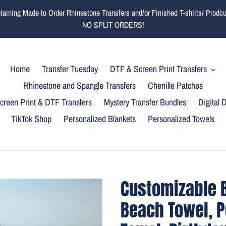
ining Made to Order Rhinestone Transfers and/or Finished T-shirts/ Prodcuts
NO SPLIT ORDERS!
Home
Transfer Tuesday
DTF & Screen Print Transfers
Rhinestone and Spangle Transfers
Chenille Patches
reen Print & DTF Transfers
Mystery Transfer Bundles
Digital
TikTok Shop
Personalized Blankets
Personalized Towels
Customizable B
Beach Towel, P