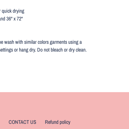
r quick drying
and 36" x 72"
ne wash with similar colors garments using a
ettings or hang dry. Do not bleach or dry clean.
CONTACT US
Refund policy