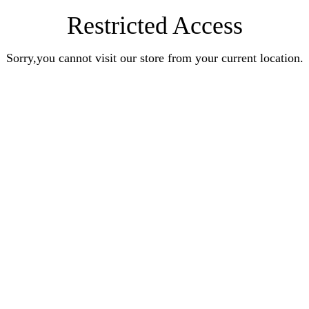
Restricted Access
Sorry,you cannot visit our store from your current location.