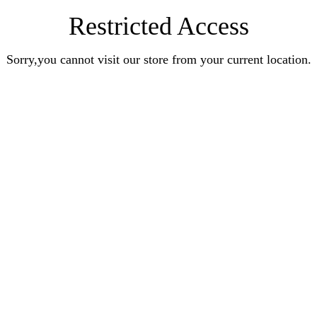
Restricted Access
Sorry,you cannot visit our store from your current location.