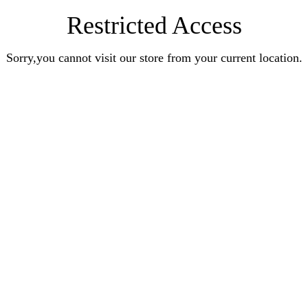
Restricted Access
Sorry,you cannot visit our store from your current location.