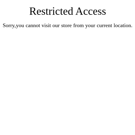
Restricted Access
Sorry,you cannot visit our store from your current location.